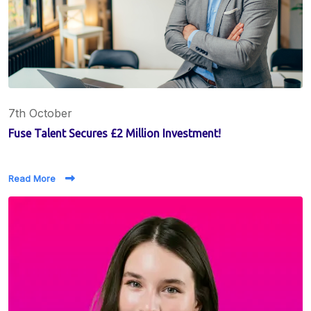
7th October
Fuse Talent Secures £2 Million Investment!
Read More