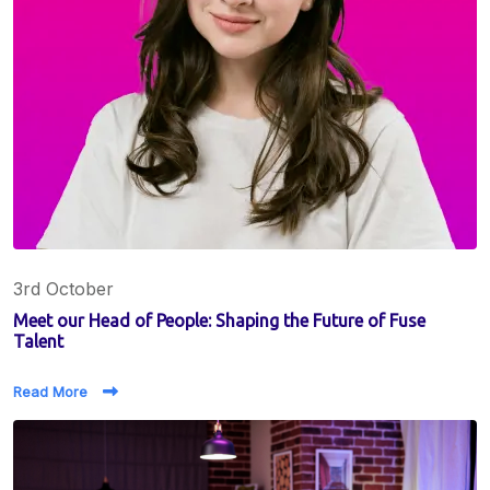
3rd October
Meet our Head of People: Shaping the Future of Fuse
Talent
Read More