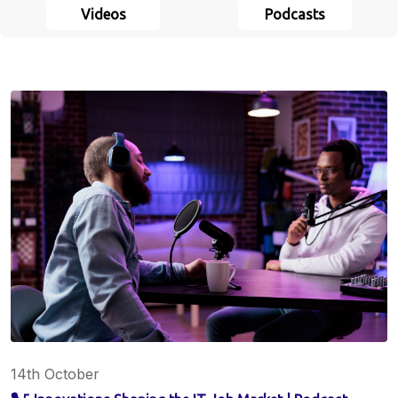
Videos
Podcasts
14th October