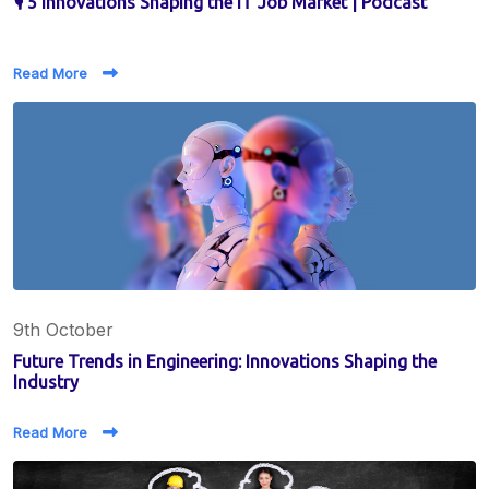
🎙️ 5 Innovations Shaping the IT Job Market | Podcast
Read More
9th October
Future Trends in Engineering: Innovations Shaping the
Industry
Read More