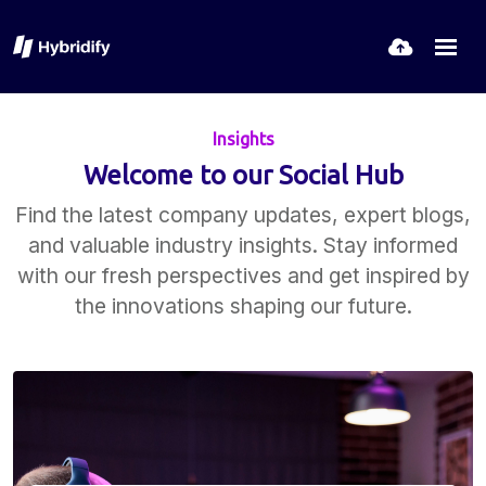
Insights
Welcome to our Social Hub
Find the latest company updates, expert blogs,
and valuable industry insights. Stay informed
with our fresh perspectives and get inspired by
the innovations shaping our future.