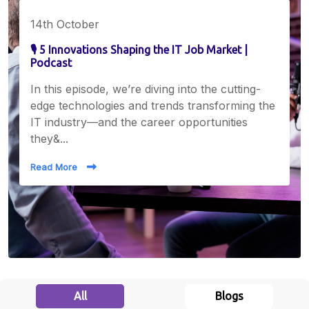
14th October
🎙️ 5 Innovations Shaping the IT Job Market |
Podcast
In this episode, we’re diving into the cutting-
edge technologies and trends transforming the
IT industry—and the career opportunities
they&...
Read More
All
Blogs