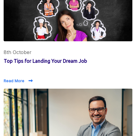
8th October
Top Tips for Landing Your Dream Job
Read More