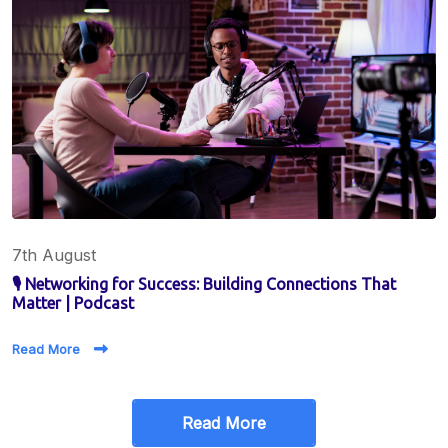
7th August
🎙️ Networking for Success: Building Connections That
Matter | Podcast
Read More
Read More