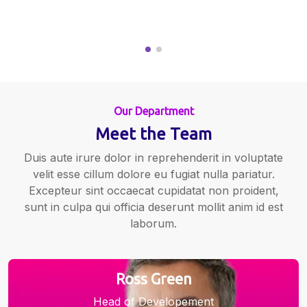
Our Department
Meet the Team
Duis aute irure dolor in reprehenderit in voluptate
velit esse cillum dolore eu fugiat nulla pariatur.
Excepteur sint occaecat cupidatat non proident,
sunt in culpa qui officia deserunt mollit anim id est
laborum.
Ross Green
Head of Developement