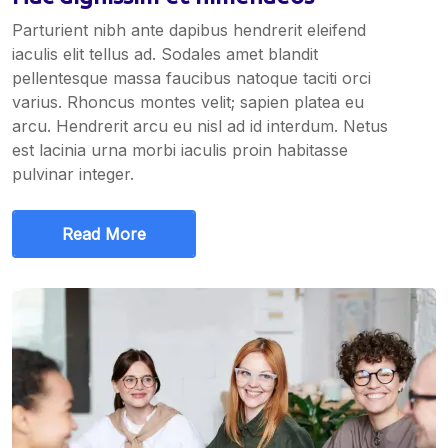
Parturient nibh ante dapibus hendrerit eleifend
iaculis elit tellus ad. Sodales amet blandit
pellentesque massa faucibus natoque taciti orci
varius. Rhoncus montes velit; sapien platea eu
arcu. Hendrerit arcu eu nisl ad id interdum. Netus
est lacinia urna morbi iaculis proin habitasse
pulvinar integer.
Read More