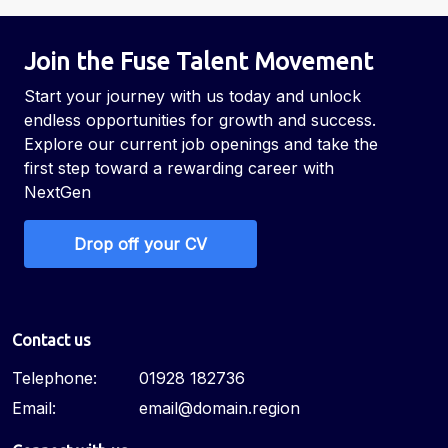
Join the Fuse Talent Movement
Start your journey with us today and unlock
endless opportunities for growth and success.
Explore our current job openings and take the
first step toward a rewarding career with
NextGen
Drop off your CV
Contact us
Telephone:
01928 182736
Email:
email@domain.region