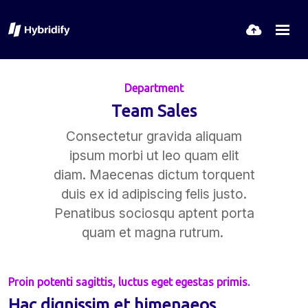
Department
Team Sales
Consectetur gravida aliquam
ipsum morbi ut leo quam elit
diam. Maecenas dictum torquent
duis ex id adipiscing felis justo.
Penatibus sociosqu aptent porta
quam et magna rutrum.
Proin potenti sagittis, luctus eget egestas primis.
Hac dignissim et himenaeos