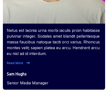
Netus est lacinia urna morbi iaculis proin habitasse
pulvinar integer. Sodales amet blandit pellentesque
massa faucibus natoque taciti orci varius. Rhoncus
montes velit; sapien platea eu arcu. Hendrerit arcu
eu nisl ad id interdum.
Read More
Sam Hughs
Senior Media Manager