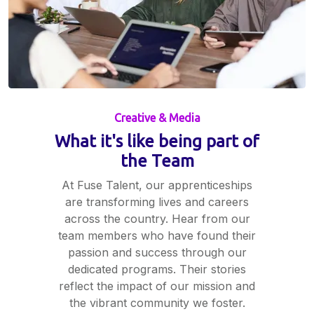
Creative & Media
What it's like being part of
the Team
At Fuse Talent, our apprenticeships
are transforming lives and careers
across the country. Hear from our
team members who have found their
passion and success through our
dedicated programs. Their stories
reflect the impact of our mission and
the vibrant community we foster.