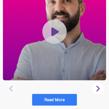
Read More